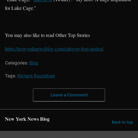
for Luke Cage.”
You may also like to read Other Top Stories
https://newyorknewsblog.com/category/top-stories/
Categories:
Blog
Tags:
Richard Roundtree
Leave a Comment
New York News Blog
Back to top