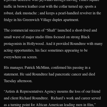
traffic in brown leather coat with the collar turned up; sports a
robust, dark mustache ; and keeps a pearl-handled revolver in the
fridge in his Greenwich Village duplex apartment.
The commercial success of “Shaft” launched a short-lived and
small wave of major studio films focused on strong Black
protagonists in Hollywood. And it provided Roundtree with many
acting opportunities, his face sometimes appearing to be
everywhere on screen.
His manager, Patrick McMinn, confirmed his passing in a
statement. He said Roundtree had pancreatic cancer and died
Tuesday afternoon.
“Artists & Representatives Agency mourns the loss of our friend
and client Richard Roundtree. Richard’s work and career served
as a turning point for African American leading men in film,”