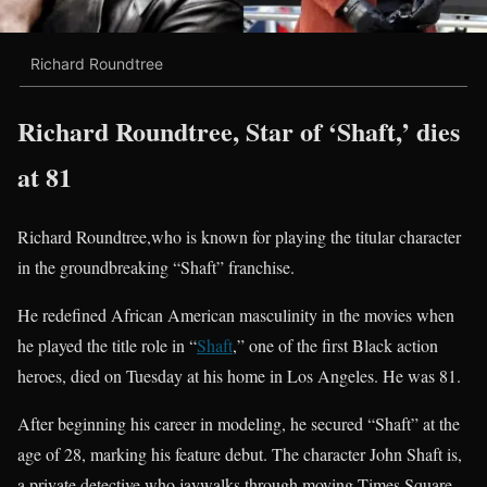
Richard Roundtree
Richard Roundtree, Star of ‘Shaft,’ dies
at 81
Richard Roundtree,who is known for playing the titular character
in the groundbreaking “Shaft” franchise.
He redefined African American masculinity in the movies when
he played the title role in “
Shaft
,” one of the first Black action
heroes, died on Tuesday at his home in Los Angeles. He was 81.
After beginning his career in modeling, he secured “Shaft” at the
age of 28, marking his feature debut. The character John Shaft is,
a private detective who jaywalks through moving Times Square