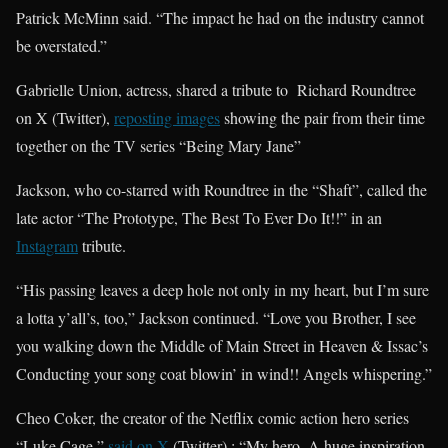
Patrick McMinn said. “The impact he had on the industry cannot
be overstated.”
Gabrielle Union, actress, shared a tribute to Richard Roundtree
on X (Twitter),
reposting images
showing the pair from their time
together on the TV series “Being Mary Jane”
Jackson, who co-starred with Roundtree in the “Shaft”, called the
late actor “The Prototype, The Best To Ever Do It!!” in an
Instagram
tribute.
“His passing leaves a deep hole not only in my heart, but I’m sure
a lotta y’all’s, too,” Jackson continued. “Love you Brother, I see
you walking down the Middle of Main Street in Heaven & Issac’s
Conducting your song coat blowin’ in wind!! Angels whispering.”
Cheo Coker, the creator of the Netflix comic action hero series
“Luke Cage,”
said on X
(Twitter) : “My hero. A huge inspiration