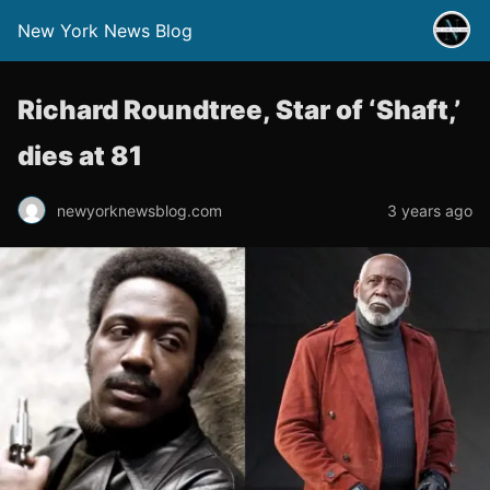
New York News Blog
Richard Roundtree, Star of ‘Shaft,’
dies at 81
newyorknewsblog.com
3 years ago