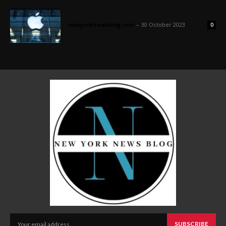
Apple ‘Scary Fast’ Event 2023 Updates
newyorknewsblog.com
-
30 October 2023
0
SUBSCRIBE