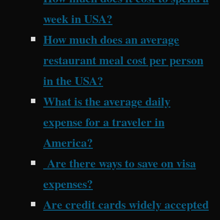
week in USA?
How much does an average
restaurant meal cost per person
in the USA?
What is the average daily
expense for a traveler in
America?
Are there ways to save on visa
expenses?
Are credit cards widely accepted