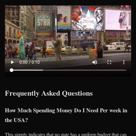
Frequently Asked Questions
How Much Spending Money Do I Need Per week in
the USA?
This simply indicates that no state has a uniform budget that can