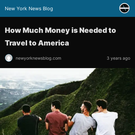
New York News Blog
How Much Money is Needed to
Travel to America
newyorknewsblog.com
3 years ago