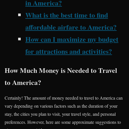
in America?
What is the best time to find
affordable airfare to America?
How can I maximize my budget
for attractions and activities?
How Much Money is Needed to Travel
to America?
Certainly! The amount of money needed to travel to America can
vary depending on various factors such as the duration of your
stay, the cities you plan to visit, your travel style, and personal
preferences. However, here are some approximate suggestions to