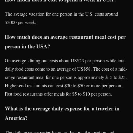
The average vacation for one person in the U.S. costs around
$2000 per week.
How much does an average restaurant meal cost per
person in the USA?
On average, dining out costs about US$23 per person while total
daily food costs come to an average of US$58. The cost of a mid-
range restaurant meal for one person is approximately $15 to $25.
Higher-end restaurants can cost $30 to $50 or more per person.
Fast food restaurants offer meals for $5 to $10 per person.
What is the average daily expense for a traveler in
America?
The daily expense varies based on factors like location and