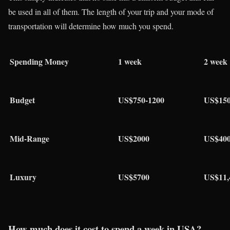
be used in all of them. The length of your trip and your mode of
transportation will determine how much you spend.
Spending Money
1 week
2 week
Budget
US$750-1200
US$150
Mid-Range
US$2000
US$40
Luxury
US$5700
US$11,
How much does it cost to spend a week in USA?