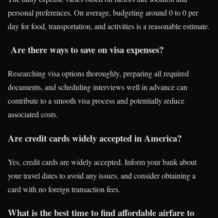
personal preferences. On average, budgeting around 0 to 0 per
day for food, transportation, and activities is a reasonable estimate.
Are there ways to save on visa expenses?
Researching visa options thoroughly, preparing all required
documents, and scheduling interviews well in advance can
contribute to a smooth visa process and potentially reduce
associated costs.
Are credit cards widely accepted in America?
Yes, credit cards are widely accepted. Inform your bank about
your travel dates to avoid any issues, and consider obtaining a
card with no foreign transaction fees.
What is the best time to find affordable airfare to