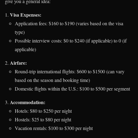
give you a general idea:
Visa Expenses:
Application fees: $160 to $190 (varies based on the visa
type)
Possible interview costs: $0 to $240 (if applicable) to 0 (if
applicable)
Airfare:
Round-trip international flights: $600 to $1500 (can vary
based on the season and booking time)
Domestic flights within the U.S.: $100 to $500 per segment
Accommodation:
Hotels: $80 to $250 per night
Hostels: $25 to $80 per night
Vacation rentals: $100 to $300 per night