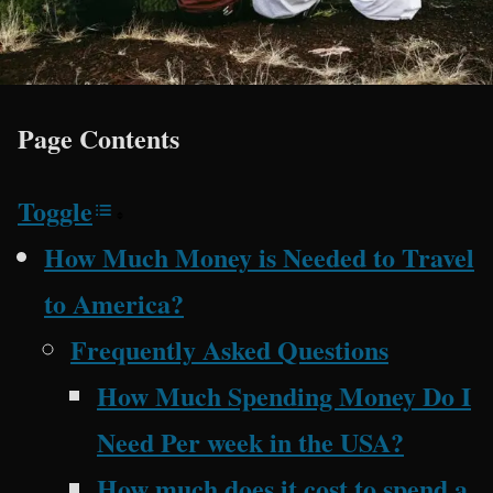
Page Contents
Toggle
How Much Money is Needed to Travel
to America?
Frequently Asked Questions
How Much Spending Money Do I
Need Per week in the USA?
How much does it cost to spend a