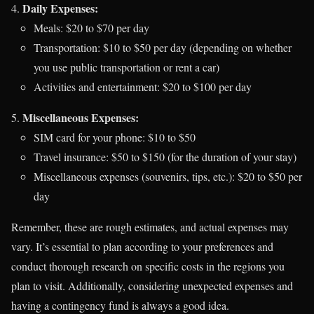
Daily Expenses:
Meals: $20 to $70 per day
Transportation: $10 to $50 per day (depending on whether
you use public transportation or rent a car)
Activities and entertainment: $20 to $100 per day
Miscellaneous Expenses:
SIM card for your phone: $10 to $50
Travel insurance: $50 to $150 (for the duration of your stay)
Miscellaneous expenses (souvenirs, tips, etc.): $20 to $50 per
day
Remember, these are rough estimates, and actual expenses may
vary. It’s essential to plan according to your preferences and
conduct thorough research on specific costs in the regions you
plan to visit. Additionally, considering unexpected expenses and
having a contingency fund is always a good idea.