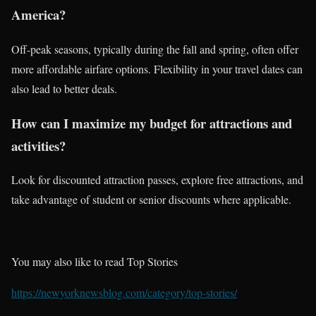
America?
Off-peak seasons, typically during the fall and spring, often offer
more affordable airfare options. Flexibility in your travel dates can
also lead to better deals.
How can I maximize my budget for attractions and
activities?
Look for discounted attraction passes, explore free attractions, and
take advantage of student or senior discounts where applicable.
You may also like to read Top Stories
https://newyorknewsblog.com/category/top-stories/