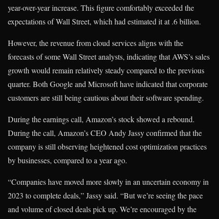
year-over-year increase. This figure comfortably exceeded the
expectations of Wall Street, which had estimated it at .6 billion.
However, the revenue from cloud services aligns with the
forecasts of some Wall Street analysts, indicating that AWS’s sales
growth would remain relatively steady compared to the previous
quarter. Both Google and Microsoft have indicated that corporate
customers are still being cautious about their software spending.
During the earnings call, Amazon’s stock showed a rebound.
During the call, Amazon’s CEO Andy Jassy confirmed that the
company is still observing heightened cost optimization practices
by businesses, compared to a year ago.
“Companies have moved more slowly in an uncertain economy in
2023 to complete deals,” Jassy said. “But we’re seeing the pace
and volume of closed deals pick up. We’re encouraged by the