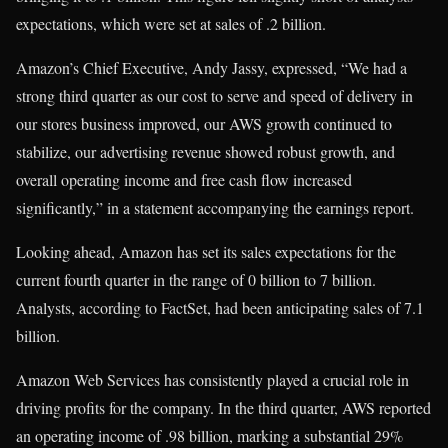
expectations, which were set at sales of .2 billion.
Amazon’s Chief Executive, Andy Jassy, expressed, “We had a
strong third quarter as our cost to serve and speed of delivery in
our stores business improved, our AWS growth continued to
stabilize, our advertising revenue showed robust growth, and
overall operating income and free cash flow increased
significantly,” in a statement accompanying the earnings report.
Looking ahead, Amazon has set its sales expectations for the
current fourth quarter in the range of 0 billion to 7 billion.
Analysts, according to FactSet, had been anticipating sales of 7.1
billion.
Amazon Web Services has consistently played a crucial role in
driving profits for the company. In the third quarter, AWS reported
an operating income of .98 billion, marking a substantial 29%