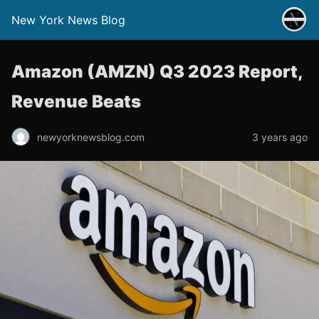
New York News Blog
Amazon (AMZN) Q3 2023 Report,
Revenue Beats
newyorknewsblog.com
3 years ago