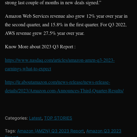
strong last couple of months in new deals signed.”
Amazon Web Services revenue also grew 12% year over year in
the second quarter, and 15.8% in the first quarter. For Q3 2022,
AWS revenue grew 27.5% year over year.
Know More about 2023 Q3 Report :
https://www.nasdaq.com/articles/amazon-amzn-q3-2023-
earnings-what-to-expect
https://ir.aboutamazon.com/news-release/news-release-
details/2023/Amazon.com-Announces-Third-Quarter-Results/
Categories:
Latest
,
TOP STORIES
Tags:
Amazon (AMZN) Q3 2023 Report
,
Amazon Q3 2023