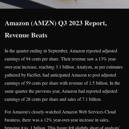
Amazon (AMZN) Q3 2023 Report,
Revenue Beats
In the quarter ending in September, Amazon reported adjusted
earnings of 94 cents per share. Their revenue saw a 13% year-
over-year increase, reaching 3.1 billion. Analysts, as per estimates
gathered by FactSet, had anticipated Amazon to post adjusted
earnings of 59 cents per share with revenue of 1.5 billion. In the
same quarter the previous year, Amazon had reported adjusted
earnings of 28 cents per share and sales of 7.1 billion.
For Amazon’s closely-watched Amazon Web Services Cloud
business, there was a 12% year-over-year increase in sales,
bringing it to .1 billion. This figure fell slightly short of analysts’